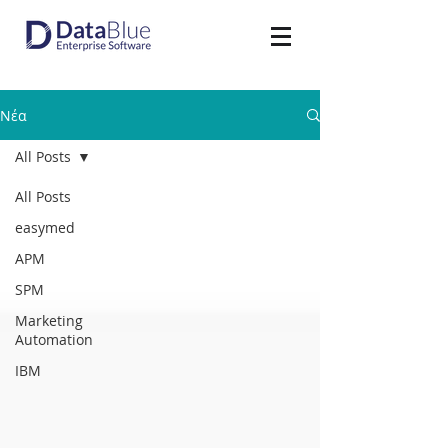
Νέα
All Posts
All Posts
easymed
APM
SPM
Marketing
Automation
IBM