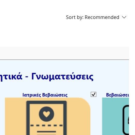
Sort by:
Recommended