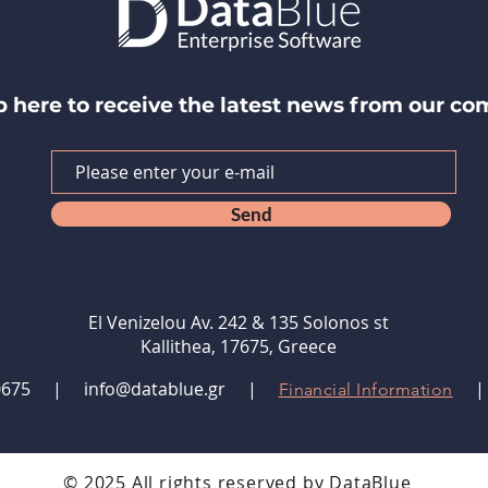
p here to receive the latest news from our c
Send
El Venizelou Av. 242 & 135 Solonos st
Kallithea, 17675, Greece
9480675 |
info@datablue.gr
|
Financial Information
© 2025 All rights reserved by DataBlue