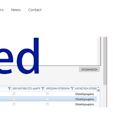
rs
News
Contact