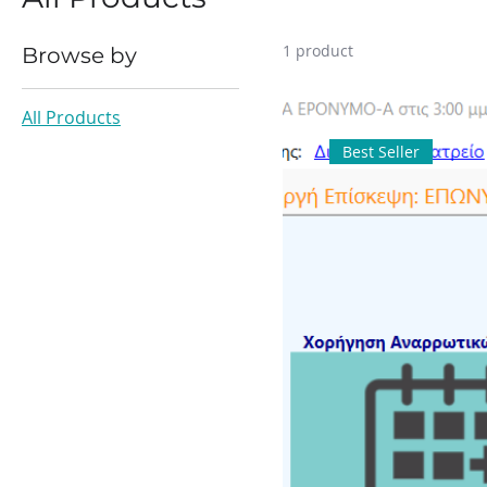
1 product
Browse by
All Products
Best Seller