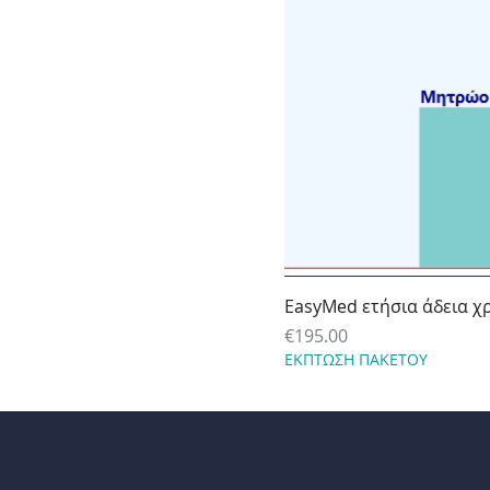
EasyMed ετήσια άδεια χ
Price
€195.00
ΕΚΠΤΩΣΗ ΠΑΚΕΤΟΥ