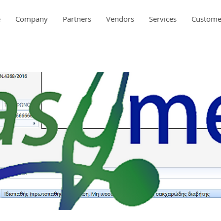
e
Company
Partners
Vendors
Services
Custome