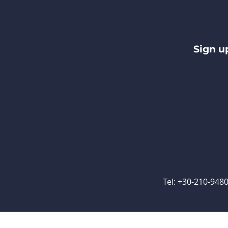
Sign u
Tel: +30-210-