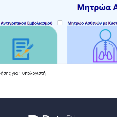
ρήσης για 1 υπολογιστή