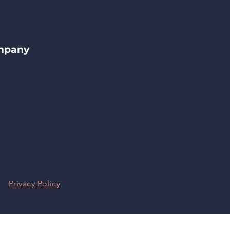
ompany
|
Privacy Policy