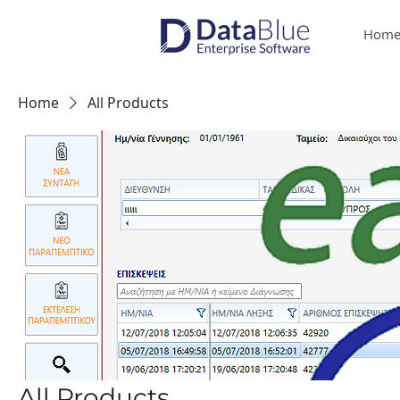
Hom
Home
All Products
All Products