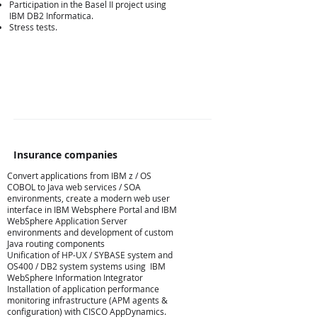
Participation in the Basel II project using
IBM DB2 Informatica.
Stress tests.
Insurance companies
Convert applications from IBM z / OS
COBOL to Java web services / SOA
environments, create a modern web user
Ασφαλιστικές
interface in IBM Websphere Portal and IBM
WebSphere Application Server
environments and development of custom
Java routing components
Unification of HP-UX / SYBASE system and
OS400 / DB2 system systems using IBM
WebSphere Information Integrator
Installation of application performance
monitoring infrastructure (APM agents &
configuration) with CISCO AppDynamics.