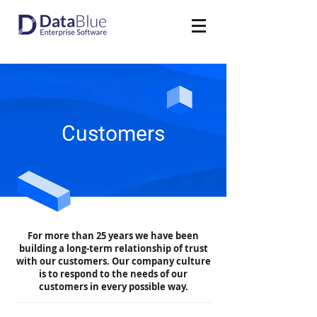
Customers
For more than 25 years we have been
building a long-term relationship of trust
with our customers. Our company culture
is to respond to the needs of our
customers in every possible way.