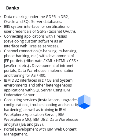
Banks
Data masking under the GDPR in DB2,
Oracle and SQL Server databases.
IRIS system interface for certification of
user credentials of GGPS (taxisnet OAuth).
Connecting applications with Tiresias
(developing custom software as an
interface with Tiresias services).
Τράπεζες
Channel connection (e-banking, m-banking,
phone-banking, etc.) with development of
JEE portlets (Hibernate / XML / HTML / CSS /
JavaScript etc.) . Development of intranet
portals, Data Warehouse implementation
and training for AS / 400.
IBM DB2 interfaces in z / OS and System I
environments and other heterogeneous
applications with SQL Server using IBM
Federation Server.
Consulting services (installations, upgrades,
configurations, troubleshooting and security
hardening) as well as training in IBM
WebSphere Application Server, IBM
WebSphere MQ, IBM DB2, Data Warehouse
and Java (JSE and J2EE).
Portal Development with IBM Web Content
Management.