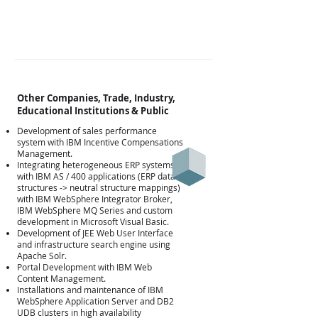
Other Companies, Trade, Industry,
Educational Institutions & Public
Development of sales performance
system with IBM Incentive Compensations
Management.
Integrating heterogeneous ERP systems
with IBM AS / 400 applications (ERP data
structures -> neutral structure mappings)
with IBM WebSphere Integrator Broker,
IBM WebSphere MQ Series and custom
development in Microsoft Visual Basic.
Development of JEE Web User Interface
Άλλες
and infrastructure search engine using
Apache Solr.
Portal Development with IBM Web
Content Management.
Installations and maintenance of IBM
WebSphere Application Server and DB2
UDB clusters in high availability