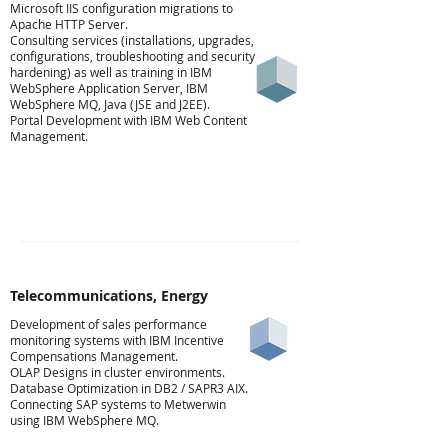
Microsoft IIS configuration migrations to
Apache HTTP Server.
Consulting services (installations, upgrades,
configurations, troubleshooting and security
hardening) as well as training in IBM
WebSphere Application Server, IBM
WebSphere MQ, Java (JSE and J2EE).
Portal Development with IBM Web Content
Management.
Telecommunications, Energy
Development of sales performance
monitoring systems with IBM Incentive
Ενέργεια
Compensations Management.
OLAP Designs in cluster environments.
Database Optimization in DB2 / SAPR3 AIX.
Connecting SAP systems to Metwerwin
using IBM WebSphere MQ.