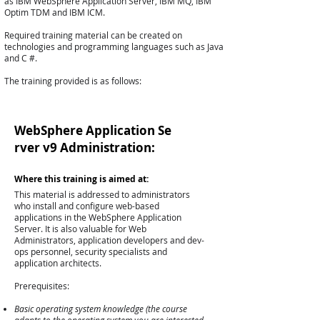
as IBM WebSphere Application Server, IBM MQ, IBM
Optim TDM and IBM ICM.
Required training material can be created on
technologies and programming languages ​​such as Java
and C #.
The training provided is as follows:
WebSphere Application Se
rver v9 Administration:
Where this training is aimed at:
This material is addressed to administrators
who install and configure web-based
applications in the WebSphere Application
Server. It is also valuable for Web
Administrators, application developers and dev-
ops personnel, security specialists and
application architects.
Prerequisites:
Basic operating system knowledge (the course