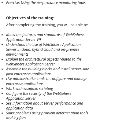
Exercise: Using the performance monitoring tools
Objectives of the training:
After completing the training, you will be able to:
Know the features and standards of WebSphere
Application Server V9
Understand the use of WebSphere Application
Server in cloud, hybrid cloud and on-premise
environments
Explain the architectural aspects related to the
WebSphere Application Server
Assemble the building blocks and install server-side
Java enterprise applications
Use administrative tools to configure and manage
enterprise applications
Work with wsadmin scripting
Configure the security of the WebSphere
Application Server
See information about server performance and
application data
Solve problems using problem determination tools
and log files