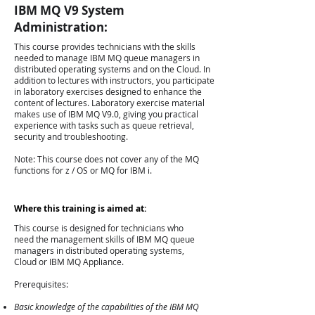
IBM MQ V9 System
Administration:
This course provides technicians with the skills
needed to manage IBM MQ queue managers in
distributed operating systems and on the Cloud. In
addition to lectures with instructors, you participate
in laboratory exercises designed to enhance the
content of lectures. Laboratory exercise material
makes use of IBM MQ V9.0, giving you practical
experience with tasks such as queue retrieval,
security and troubleshooting.
Note: This course does not cover any of the MQ
functions for z / OS or MQ for IBM i.
Where this training is aimed at:
This course is designed for technicians who
need the management skills of IBM MQ queue
managers in distributed operating systems,
Cloud or IBM MQ Appliance.
Prerequisites:
Basic knowledge of the capabilities of the IBM MQ