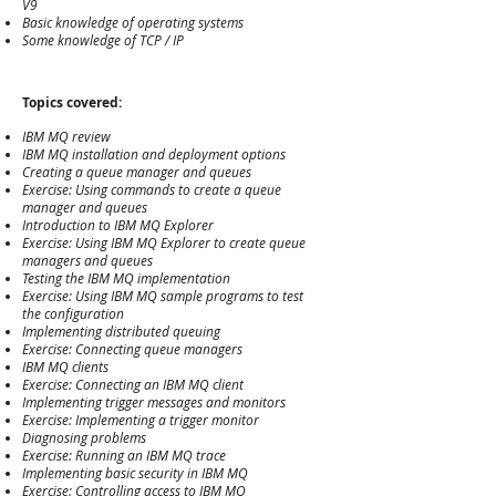
V9
Basic knowledge of operating systems
Some knowledge of TCP / IP
Topics
covered:
IBM MQ review
IBM MQ installation and deployment options
Creating a queue manager and queues
Exercise: Using commands to create a queue
manager and queues
Introduction to IBM MQ Explorer
Exercise: Using IBM MQ Explorer to create queue
managers and queues
Testing the IBM MQ implementation
Exercise: Using IBM MQ sample programs to test
the configuration
Implementing distributed queuing
Exercise: Connecting queue managers
IBM MQ clients
Exercise: Connecting an IBM MQ client
Implementing trigger messages and monitors
Exercise: Implementing a trigger monitor
Diagnosing problems
Exercise: Running an IBM MQ trace
Implementing basic security in IBM MQ
Exercise: Controlling access to IBM MQ