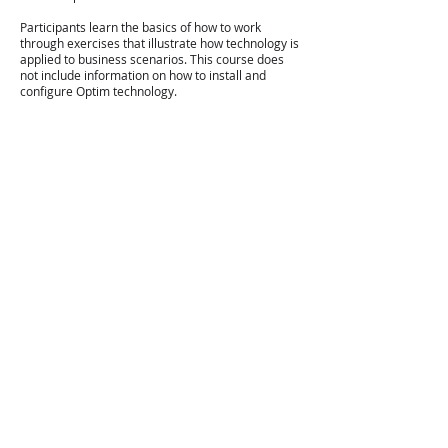
Participants learn the basics of how to work
through exercises that illustrate how technology is
applied to business scenarios. This course does
not include information on how to install and
configure Optim technology.
Where this training is aimed at:
It is a basic training package for application
developers, business analysts, database
administrators and technical staff involved in
the implementation of IBM InfoSphere TDM.
Prerequisites:
Basic knowledge of Windows
Understanding relational databases
Ability to compose basic SQL statements
Topics
covered:
Introduction to IBM InfoSphere Optim Solutions
Optim Directory and Common Elements
Optim Designer and the Embedded Manager
Overview
Access Definitions and Table Specifications