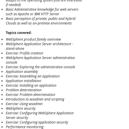
adapts to the operating system you are interested
if needed)
Basic Administrative knowledge for web servers
such as Apache or IBM HTTP Server
Basic perception of private, public and hybrid
Clouds as well as on-premise environments
Topics
covered:
WebSphere product family overview
WebSphere Application Server architecture -
stand-alone
Exercise: Profile creation
WebSphere Application Server administrative
console
Exercise: Exploring the administrative console
Application assembly
Exercise: Assembling an application
Application installation
Exercise: Installing an application
Problem determination
Exercise: Problem determination
Introduction to wsadmin and scripting
Exercise: Using wsadmin
WebSphere security
Exercise: Configuring WebSphere Application
Server security
Exercise: Configuring application security
Performance monitoring