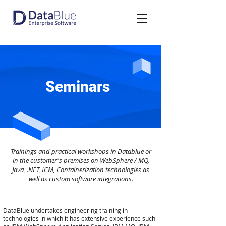
Seminars
Trainings and practical workshops in Datablue or
in the customer's premises on WebSphere / MQ,
Java, .NET, ICM, Containerization technologies as
well as custom software integrations.
DataBlue undertakes engineering training in
technologies in which it has extensive experience such