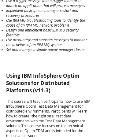
Use a trigger message and a trigger monitor to
launch an application that will process messages
Implement basic queue manager restart and
recovery procedures
Use IBM MQ troubleshooting tools to identify the
cause of an IBM MQ network problems
Design and implement basic IBM MQ security
features
Use accounting and statistics messages to monitor
the activities of an IBM MQ system
Set and manage a simple queue manager cluster
Using IBM InfoSphere Optim
Solutions for Distributed
Platforms (v11.3)
This course will teach participants how to use IBM
InfoSphere Optim Test Data Management for
distributed environments. Participants will learn
how to create "the right size" test data
environments with the Test Data Management
solution. This course focuses on the technical
aspects of Optim TDM and is intended for the
technical personnel.