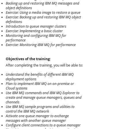
Backing up and restoring IBM MQ messages and
object definitions
Exercise: Using a media image to restore a queue
Exercise: Backing up and restoring IBM MQ object
definitions
Introduction to queue manager clusters
Exercise: Implementing a basic cluster
Monitoring and configuring IBM MQ for
performance
Exercise: Monitoring IBM MQ for performance
Objectives of the training:
After completing the training, you will be able to:
Understand the benefits of different IBM MQ
deployment options
Plan to implement IBM MQ on on-premise or
Cloud systems
Use IBM MQ commands and IBM MQ Explorer to
create and manage queue managers, queues and
channels
Use IBM MQ sample programs and utilities to
control the IBM MQ network
Activate one queue manager to exchange
messages with another queue manager
Configure client connections to a queue manager