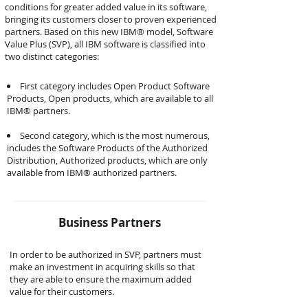
conditions for greater added value in its software,
bringing its customers closer to proven experienced
partners. Based on this new IBM® model, Software
Value Plus (SVP), all IBM software is classified into
two distinct categories:
First category includes Open Product Software
Products, Open products, which are available to all
IBM® partners.
Second category, which is the most numerous,
includes the Software Products of the Authorized
Distribution, Authorized products, which are only
available from IBM® authorized partners.
Business Partners
In order to be authorized in SVP, partners must
make an investment in acquiring skills so that
they are able to ensure the maximum added
value for their customers.