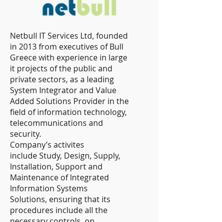
Netbull IT Services Ltd, founded
in 2013 from executives of Bull
Greece with experience in large
it projects of the public and
private sectors, as a leading
System Integrator and Value
Added Solutions Provider in the
field of information technology,
telecommunications and
security.
Company’s activites
include Study, Design, Supply,
Installation, Support and
Maintenance of Integrated
Information Systems
Solutions, ensuring that its
procedures include all the
necessary controls, on