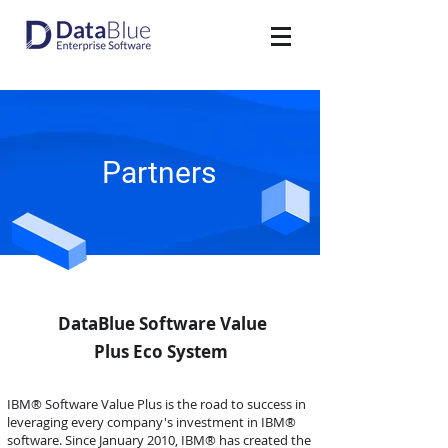
Partners
DataBlue Software Value
Plus Eco System
IBM® Software Value Plus is the road to success in
leveraging every company's investment in IBM®
software. Since January 2010, IBM® has created the