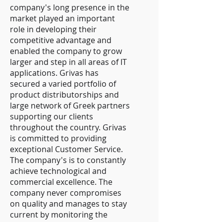
company's long presence in the
market played an important
role in developing their
competitive advantage and
enabled the company to grow
larger and step in all areas of IT
applications. Grivas has
secured a varied portfolio of
product distributorships and
large network of Greek partners
supporting our clients
throughout the country. Grivas
is committed to providing
exceptional Customer Service.
The company's is to constantly
achieve technological and
commercial excellence. The
company never compromises
on quality and manages to stay
current by monitoring the