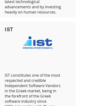
latest technological
advancements and by investing
heavily on human resources.
IST
IST constitutes one of the most
respected and credible
Independent Software Vendors
in the Greek market, being in
the forefront of the Greek
software industry since