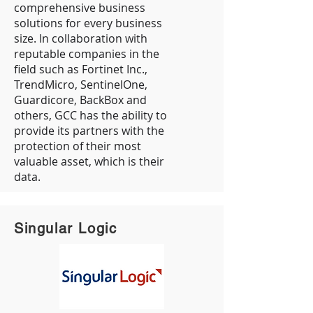
comprehensive business
solutions for every business
size. In collaboration with
reputable companies in the
field such as Fortinet Inc.,
TrendMicro, SentinelOne,
Guardicore, BackBox and
others, GCC has the ability to
provide its partners with the
protection of their most
valuable asset, which is their
data.
Singular Logic