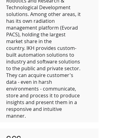
Robotics and Research &
Technological Development
solutions. Among other areas, it
has its own radiation
management platform (Evorad
PACS), holding the largest
market share in the
country. IKH provides custom-
built automation solutions to
industry and software solutions
to the public and private sector.
They can acquire customer's
data - even in harsh
environments - communicate,
store and process it to produce
insights and present them in a
responsive and intuitive
manner.