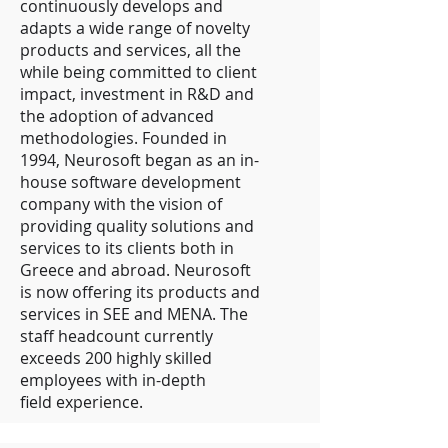
continuously develops and
adapts a wide range of novelty
products and services, all the
while being committed to client
impact, investment in R&D and
the adoption of advanced
methodologies. Founded in
1994, Neurosoft began as an in-
house software development
company with the vision of
providing quality solutions and
services to its clients both in
Greece and abroad. Neurosoft
is now offering its products and
services in SEE and MENA. The
staff headcount currently
exceeds 200 highly skilled
employees with in-depth
field experience.