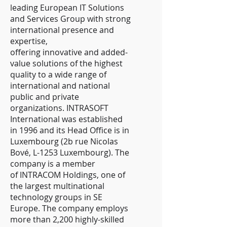
leading European IT Solutions
and Services Group with strong
international presence and
expertise,
offering innovative and added-
value solutions of the highest
quality to a wide range of
international and national
public and private
organizations. INTRASOFT
International was established
in 1996 and its Head Office is in
Luxembourg (2b rue Nicolas
Bové, L-1253 Luxembourg). The
company is a member
of INTRACOM Holdings, one of
the largest multinational
technology groups in SE
Europe. The company employs
more than 2,200 highly-skilled