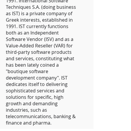
1991. International Software
Techniques S.A. (doing business
as IST) is a private company of
Greek interests, established in
1991. IST currently functions
both as an Independent
Software Vendor (ISV) and as a
Value-Added Reseller (VAR) for
third-party software products
and services, constituting what
has been lately coined a
"boutique software
development company". IST
dedicates itself to delivering
sophisticated services and
solutions for specific, high
growth and demanding
industries, such as
telecommunications, banking &
finance and pharma.