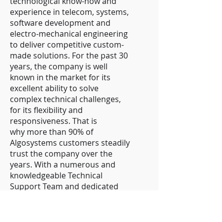
technological know-how and
experience in telecom, systems,
software development and
electro-mechanical engineering
to deliver competitive custom-
made solutions. For the past 30
years, the company is well
known in the market for its
excellent ability to solve
complex technical challenges,
for its flexibility and
responsiveness. That is
why more than 90% of
Algosystems customers steadily
trust the company over the
years. With a numerous and
knowledgeable Technical
Support Team and dedicated
Project Management Team, as
well as with an extensive
network of partners,