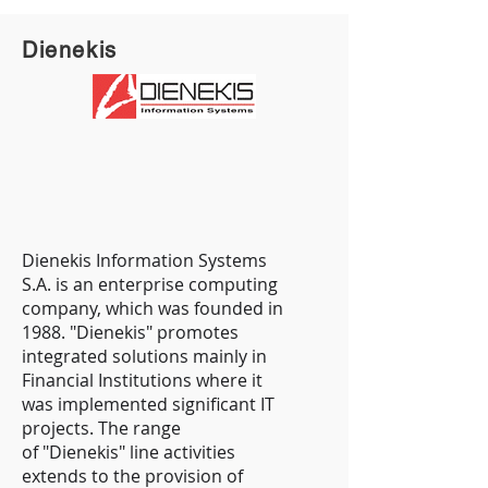
Dienekis
Dienekis Information Systems
S.A. is an enterprise computing
company, which was founded in
1988. "Dienekis" promotes
integrated solutions mainly in
Financial Institutions where it
was implemented significant IT
projects. The range
of "Dienekis" line activities
extends to the provision of