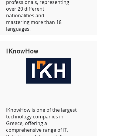
professionals, representing
over 20 different
nationalities and
mastering more than 18
languages.
IKnowHow
IKnowHow is one of the largest
technology companies in
Greece, offering a
comprehensive range of IT,