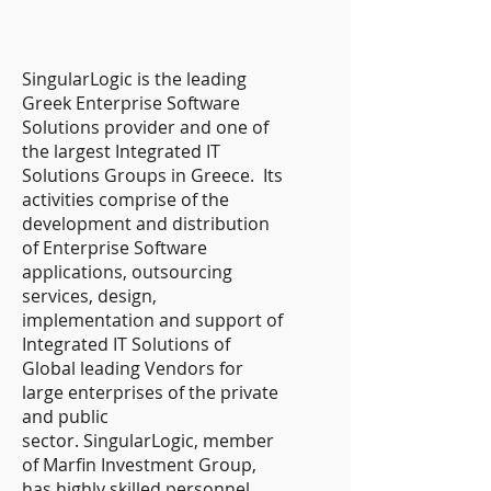
SingularLogic is the leading
Greek Enterprise Software
Solutions provider and one of
the largest Integrated IT
Solutions Groups in Greece. Its
activities comprise of the
development and distribution
of Enterprise Software
applications, outsourcing
services, design,
implementation and support of
Integrated IT Solutions of
Global leading Vendors for
large enterprises of the private
and public
sector. SingularLogic, member
of Marfin Investment Group,
has highly skilled personnel