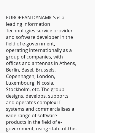
EUROPEAN DYNAMICS is a
leading Information
Technologies service provider
and software developer in the
field of e-government,
operating internationally as a
group of companies, with
offices and antennas in Athens,
Berlin, Basel, Brussels,
Copenhagen, London,
Luxembourg, Nicosia,
Stockholm, etc. The group
designs, develops, supports
and operates complex IT
systems and commercialises a
wide range of software
products in the field of e-
government, using state-of-the-