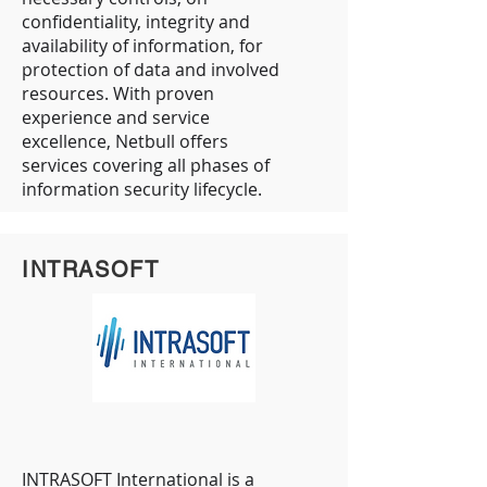
confidentiality, integrity and
availability of information, for
protection of data and involved
resources. With proven
experience and service
excellence, Netbull offers
services covering all phases of
information security lifecycle.
INTRASOFT
INTRASOFT International is a