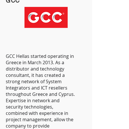
GCC
GCC Hellas started operating in
Greece in March 2013. As a
distributor and technology
consultant, it has created a
strong network of System
Integrators and ICT resellers
throughout Greece and Cyprus.
Expertise in network and
security technologies,
combined with experience in
project management, allow the
company to provide