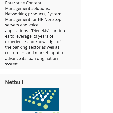
Enterprise Content
Management solutions,
Networking products, System
Management for HP NonStop
servers and voice
applications. "Dienekis" continu
es to leverage its years of
experience and knowledge of
the banking sector as well as
customers and market input to
advance its loan origination
system.
Netbull