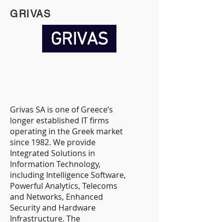
GRIVAS
Grivas SA is one of Greece’s
longer established IT firms
operating in the Greek market
since 1982. We provide
Integrated Solutions in
Information Technology,
including Intelligence Software,
Powerful Analytics, Telecoms
and Networks, Enhanced
Security and Hardware
Infrastructure. ​The