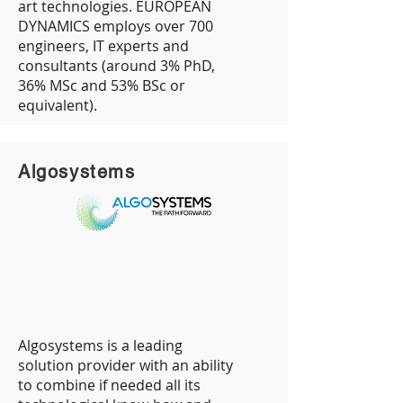
art technologies. EUROPEAN
DYNAMICS employs over 700
engineers, IT experts and
consultants (around 3% PhD,
36% MSc and 53% BSc or
equivalent).
Algosystems
Algosystems is a leading
solution provider with an ability
to combine if needed all its