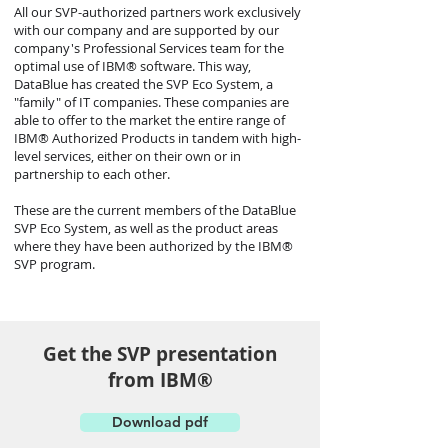
All our SVP-authorized partners work exclusively
with our company and are supported by our
company's Professional Services team for the
optimal use of IBM® software. This way,
DataBlue has created the SVP Eco System, a
"family" of IT companies. These companies are
able to offer to the market the entire range of
IBM® Authorized Products in tandem with high-
level services, either on their own or in
partnership to each other.
These are the current members of the DataBlue
SVP Eco System, as well as the product areas
where they have been authorized by the IBM®
SVP program.
Get the SVP presentation
from ΙΒΜ®
Download pdf