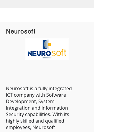
Neurosoft
Neurosoft is a fully integrated
ICT company with Software
Development, System
Integration and Information
Security capabilities. With its
highly skilled and qualified
employees, Neurosoft