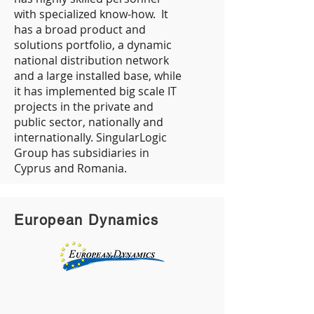
with specialized know-how. It
has a broad product and
solutions portfolio, a dynamic
national distribution network
and a large installed base, while
it has implemented big scale IT
projects in the private and
public sector, nationally and
internationally. SingularLogic
Group has subsidiaries in
Cyprus and Romania.
European Dynamics