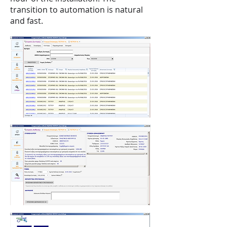
transition to automation is natural
and fast.