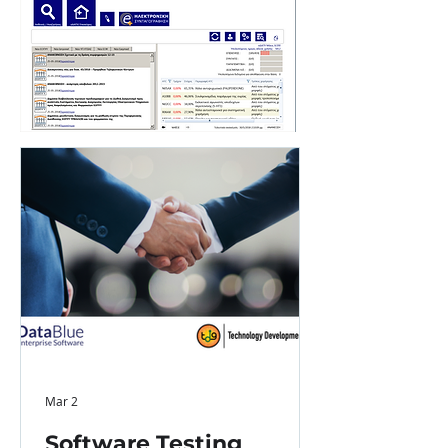
Mar 2
Software Testing