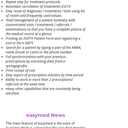
Repeat step for treatment protocols.
Automatic correlation of treatments-ICD10
Easy reuse of diagnoses / treatments / tests using list
of recent and frequently used values.
Total management of a patient summary with
concentrated visits / treatments / referrals /
examinations so that you have a complete picture of
the medical record at a glance.
Printing an EOPYY Patient Form and registering a
visit to the e-DAPY.
Search for a patient by typing a part of the AMKA,
name (Greek or Latin) or the phone number
Full synchronization with your previous
prescriptions by extracting data from e-
syntagografisi
Print receipt of visit
Easy export of prescription statistics by time period
Ability to work in more than 2 prescriptions/
referrals at the same time
many other capabilities that are constantly being
enriched
easymed News
The main feature of easymed is the ease of
learning which is achieved in the very first minutes