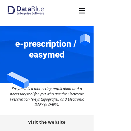
e-prescription /
easymed
Easymed is a pioneering application and a
necessary tool for you who use the Electronic
Prescription (e-syntagografisi) and Electronic
DAPY (e-DAPY).
Visit the website