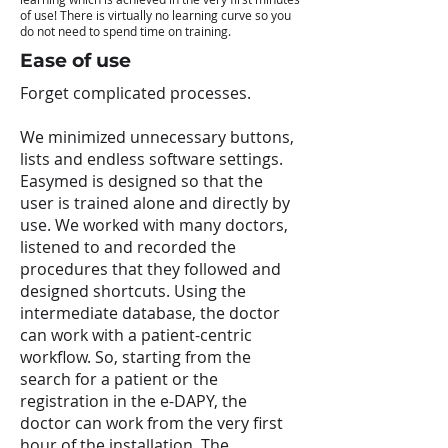
of use! There is virtually no learning curve so you
do not need to spend time on training.
Ease of use
Forget complicated processes.
We minimized unnecessary buttons,
lists and endless software settings.
Easymed is designed so that the
user is trained alone and directly by
use. We worked with many doctors,
listened to and recorded the
procedures that they followed and
designed shortcuts. Using the
intermediate database, the doctor
can work with a patient-centric
workflow. So, starting from the
search for a patient or the
registration in the e-DAPY, the
doctor can work from the very first
hour of the installation. The