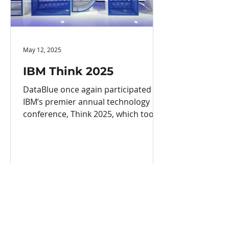
May 12, 2025
IBM Think 2025
DataBlue once again participated in
IBM’s premier annual technology
conference, Think 2025, which took
place in Boston from May 5 to 8....