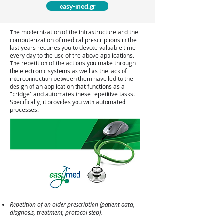
easy-med.gr
The modernization of the infrastructure and the
computerization of medical prescriptions in the
last years requires you to devote valuable time
every day to the use of the above applications.
The repetition of the actions you make through
the electronic systems as well as the lack of
interconnection between them have led to the
design of an application that functions as a
"bridge" and automates these repetitive tasks.
Specifically, it provides you with automated
processes:
Repetition of an older prescription (patient data,
diagnosis, treatment, protocol step).