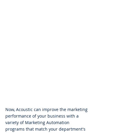
Now, Acoustic can improve the marketing 
performance of your business with a 
variety of Marketing Automation 
programs that match your department's 