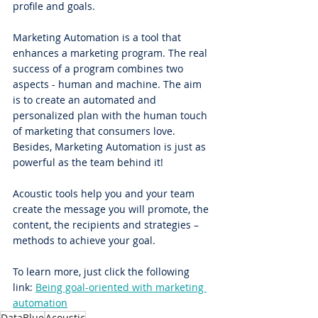
profile and goals.
Marketing Automation is a tool that 
enhances a marketing program. The real 
success of a program combines two 
aspects - human and machine. The aim 
is to create an automated and 
personalized plan with the human touch 
of marketing that consumers love. 
Besides, Marketing Automation is just as 
powerful as the team behind it!
Acoustic tools help you and your team 
create the message you will promote, the 
content, the recipients and strategies – 
methods to achieve your goal.
To learn more, just click the following 
link: 
Being goal-oriented with marketing 
automation
DataBlue
Acoustic