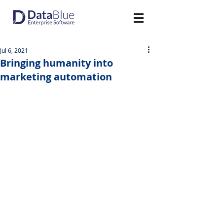
Jul 6, 2021
Bringing humanity into
marketing automation