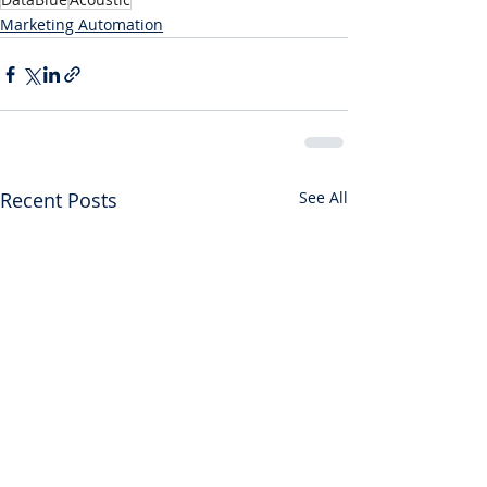
Marketing Automation
Recent Posts
See All