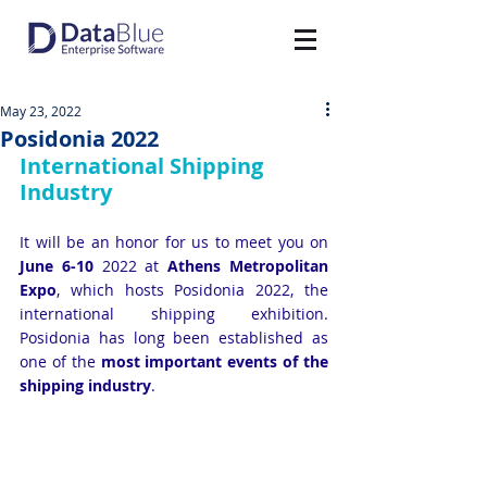
May 23, 2022
Posidonia 2022
International Shipping 
Industry
It will be an honor for us to meet you on 
June 6-10
 2022 at 
Athens Metropolitan 
Expo
, which hosts Posidonia 2022, the 
international shipping exhibition. 
Posidonia has long been established as 
one of the 
most important events of the 
shipping industry
.