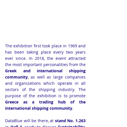
The exhibition first took place in 1969 and 
has been taking place every two years 
ever since. In 2018, the event attracted 
the most important personalities from the 
Greek and international shipping 
community
, as well as large companies 
and organizations which operate in all 
sectors of the shipping industry. The 
purpose of the exhibition is to promote 
Greece as a trading hub of the 
international shipping community
.
DataBlue will be there, at 
stand No. 1.263
in 
Hall 1
, ready to discuss 
Sustainability
, 