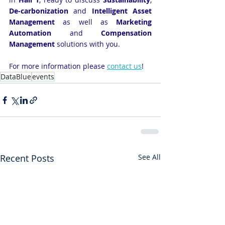
De-carbonization 
and
 Intelligent Asset 
Management 
as well as
 Marketing 
Automation 
and
 Compensation 
Management
 solutions with you.
For more information please
contact us
!
DataBlue
events
Recent Posts
See All