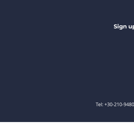
Sign u
Tel: +30-210-