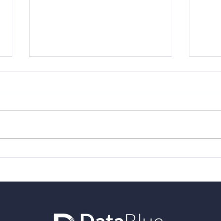
Varicent - 2021 Top Rated
Forr
award from TrustRadius
Eco
Vari
Per
Man