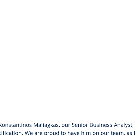
Konstantinos Maliagkas, our Senior Business Analyst, 
rtification. We are proud to have him on our team, as 