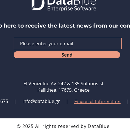
p here to receive the latest news from our c
Send
El Venizelou Av. 242 & 135 Solonos st
Kallithea, 17675, Greece
9480675 |
info@datablue.gr
|
Financial Information
© 2025 All rights reserved by DataBlue