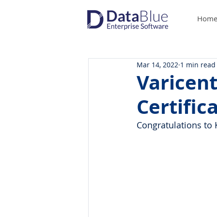
Hom
Mar 14, 2022
1 min read
Varicent
Certific
Congratulations to 