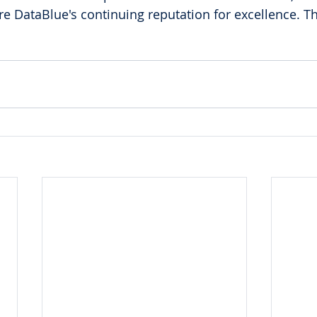
ure DataBlue's continuing reputation for excellence. T