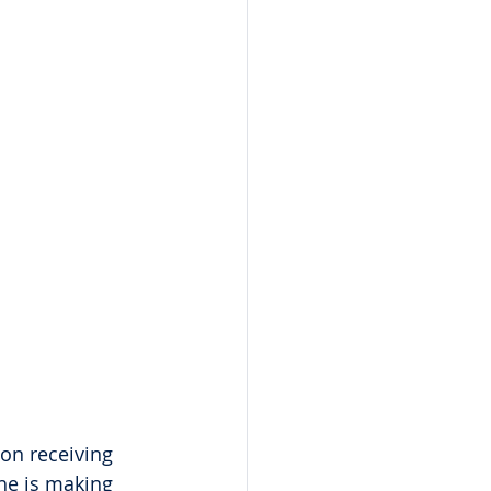
on receiving 
he is making 