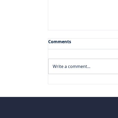
Comments
Write a comment...
DataBlue traveled to
London for Varicent
Elevate