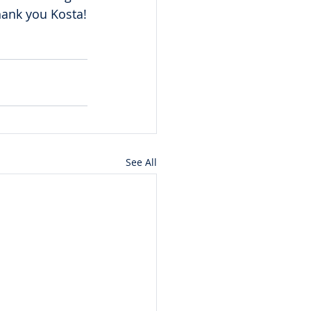
hank you Kosta!
See All