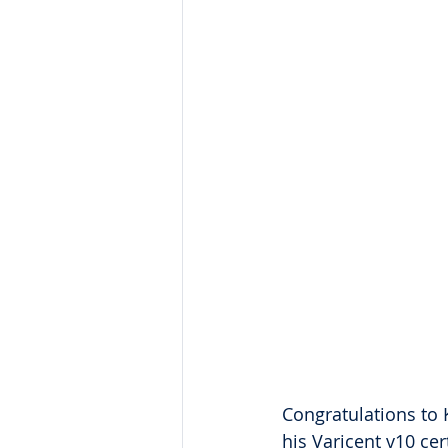
Congratulations to 
his Varicent v10 ce