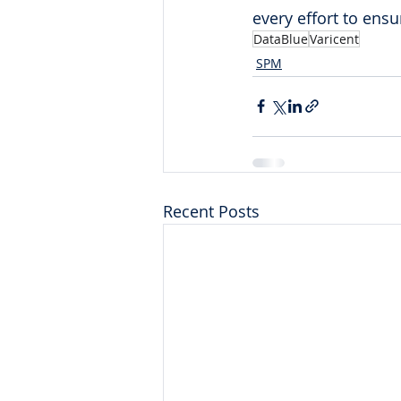
every effort to ens
DataBlue
Varicent
SPM
Recent Posts