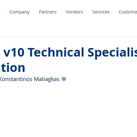
e
Company
Partners
Vendors
Services
Custome
 v10 Technical Speciali
ation
Konstantinos Maliagkas 🎯