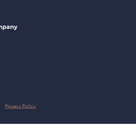
ompany
|
Privacy Policy