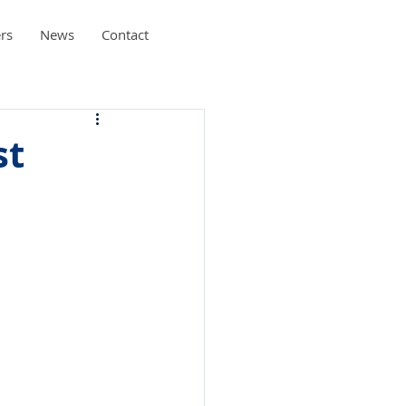
rs
News
Contact
st