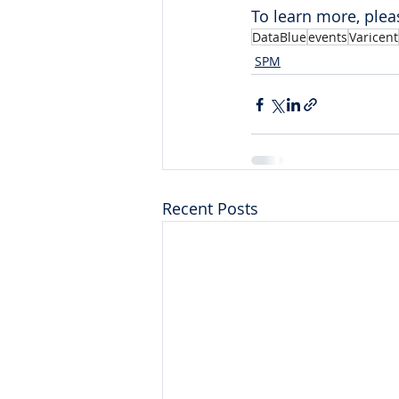
To learn more, pleas
DataBlue
events
Varicent
SPM
Recent Posts