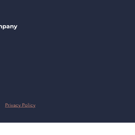
ompany
|
Privacy Policy