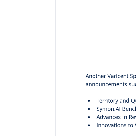
Another Varicent Sp
announcements suc
Territory and Q
Symon.AI Benc
Advances in Rev
Innovations to