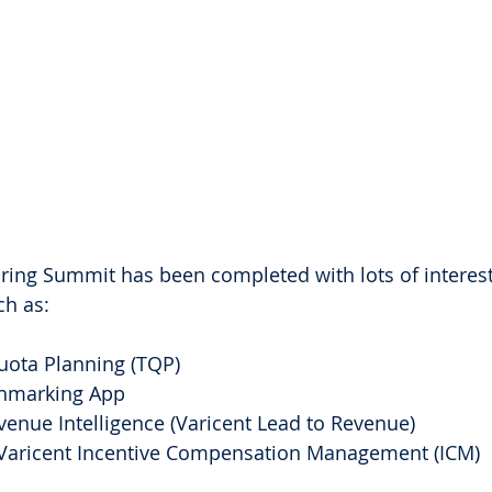
ring Summit has been completed with lots of interest
h as:
uota Planning (TQP)
hmarking App
enue Intelligence (Varicent Lead to Revenue)
 Varicent Incentive Compensation Management (ICM)