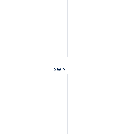
See All