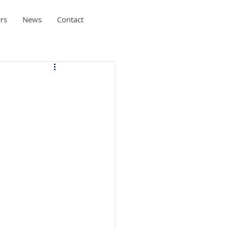
rs
News
Contact