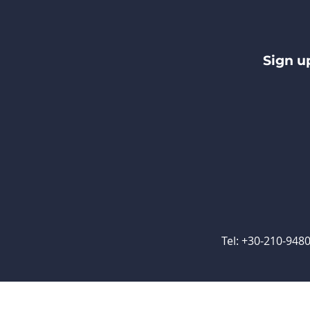
Sign u
Tel: +30-210-