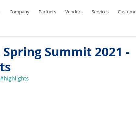
e
Company
Partners
Vendors
Services
Custome
 Spring Summit 2021 -
ts
#highlights