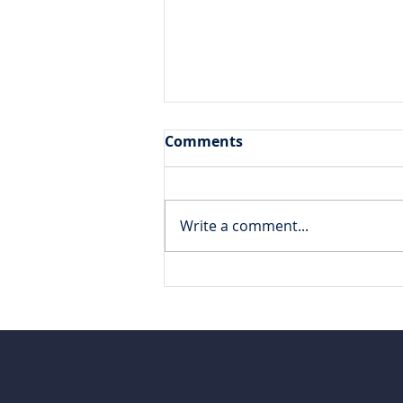
Comments
Write a comment...
Varicent v10 Technical
Specialist Certification