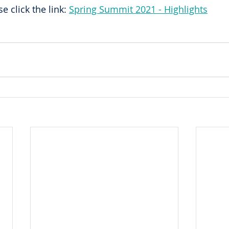
e click the link: 
Spring Summit 2021 - Highlights