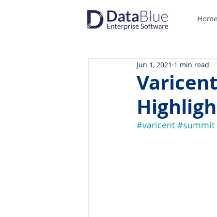
Hom
Jun 1, 2021
1 min read
Varicent
Highligh
#varicent
#summit