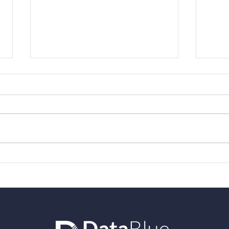
DataBlue traveled to
Vari
London for Varicent
awar
Elevate