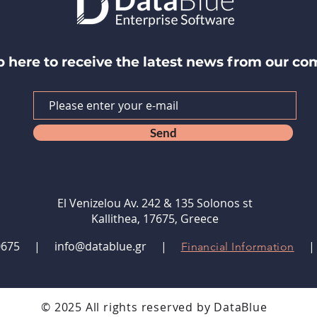
p here to receive the latest news from our c
Send
El Venizelou Av. 242 & 135 Solonos st
Kallithea, 17675, Greece
9480675 |
info@datablue.gr
|
Financial Information
© 2025 All rights reserved by DataBlue